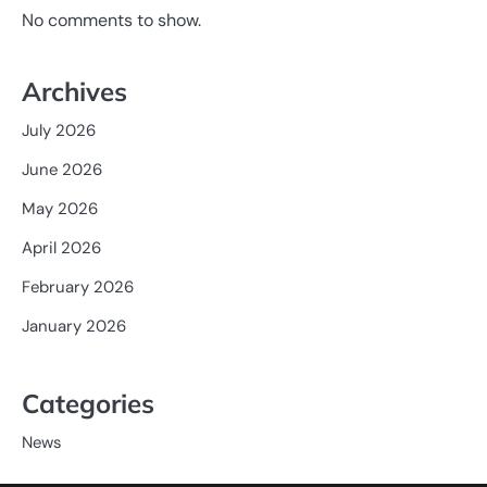
No comments to show.
Archives
July 2026
June 2026
May 2026
April 2026
February 2026
January 2026
Categories
News