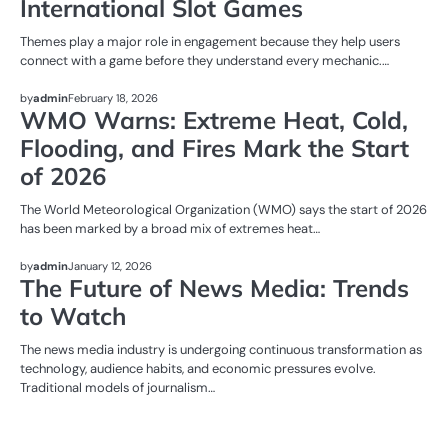
International Slot Games
Themes play a major role in engagement because they help users
connect with a game before they understand every mechanic.…
NEWS
by
admin
February 18, 2026
WMO Warns: Extreme Heat, Cold,
Flooding, and Fires Mark the Start
of 2026
The World Meteorological Organization (WMO) says the start of 2026
has been marked by a broad mix of extremes heat…
NEWS
by
admin
January 12, 2026
The Future of News Media: Trends
to Watch
The news media industry is undergoing continuous transformation as
technology, audience habits, and economic pressures evolve.
Traditional models of journalism…