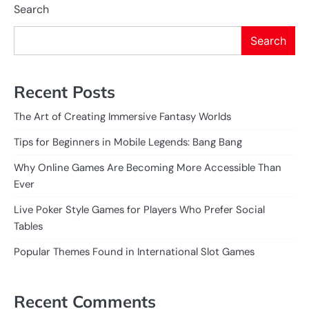
Search
Search
Recent Posts
The Art of Creating Immersive Fantasy Worlds
Tips for Beginners in Mobile Legends: Bang Bang
Why Online Games Are Becoming More Accessible Than
Ever
Live Poker Style Games for Players Who Prefer Social
Tables
Popular Themes Found in International Slot Games
Recent Comments