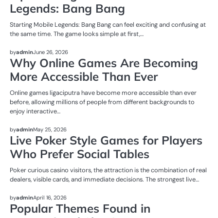
Legends: Bang Bang
Starting Mobile Legends: Bang Bang can feel exciting and confusing at
the same time. The game looks simple at first,…
NEWS
by
admin
June 26, 2026
Why Online Games Are Becoming
More Accessible Than Ever
Online games ligaciputra have become more accessible than ever
before, allowing millions of people from different backgrounds to
enjoy interactive…
NEWS
by
admin
May 25, 2026
Live Poker Style Games for Players
Who Prefer Social Tables
Poker curious casino visitors, the attraction is the combination of real
dealers, visible cards, and immediate decisions. The strongest live…
NEWS
by
admin
April 16, 2026
Popular Themes Found in