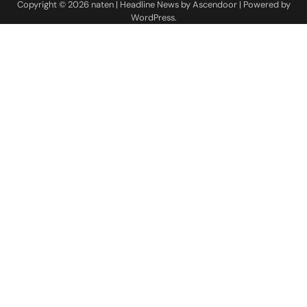
Copyright © 2026
naten
| Headline News by
Ascendoor
| Powered by
WordPress
.