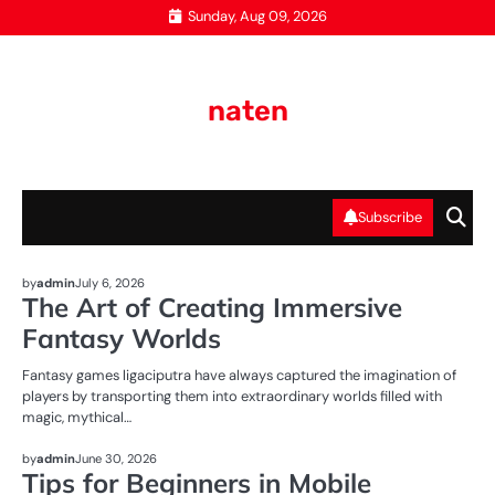
Skip
Sunday, Aug 09, 2026
to
content
naten
Subscribe
NEWS
by
admin
July 6, 2026
The Art of Creating Immersive
Fantasy Worlds
Fantasy games ligaciputra have always captured the imagination of
players by transporting them into extraordinary worlds filled with
magic, mythical…
NEWS
by
admin
June 30, 2026
Tips for Beginners in Mobile