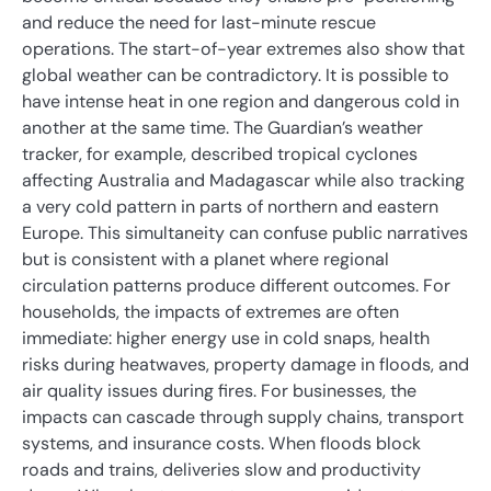
and reduce the need for last-minute rescue
operations. The start-of-year extremes also show that
global weather can be contradictory. It is possible to
have intense heat in one region and dangerous cold in
another at the same time. The Guardian’s weather
tracker, for example, described tropical cyclones
affecting Australia and Madagascar while also tracking
a very cold pattern in parts of northern and eastern
Europe. This simultaneity can confuse public narratives
but is consistent with a planet where regional
circulation patterns produce different outcomes. For
households, the impacts of extremes are often
immediate: higher energy use in cold snaps, health
risks during heatwaves, property damage in floods, and
air quality issues during fires. For businesses, the
impacts can cascade through supply chains, transport
systems, and insurance costs. When floods block
roads and trains, deliveries slow and productivity