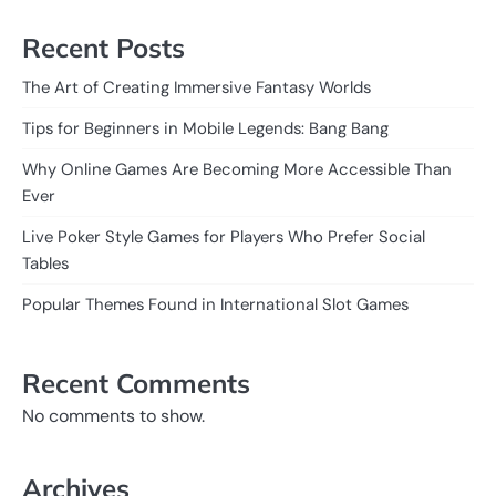
Recent Posts
The Art of Creating Immersive Fantasy Worlds
Tips for Beginners in Mobile Legends: Bang Bang
Why Online Games Are Becoming More Accessible Than
Ever
Live Poker Style Games for Players Who Prefer Social
Tables
Popular Themes Found in International Slot Games
Recent Comments
No comments to show.
Archives