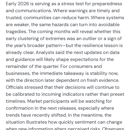
Early 2026 is serving as a stress test for preparedness
and communications. Where warnings are timely and
trusted, communities can reduce harm. Where systems
are weaker, the same hazards can turn into avoidable
tragedies. The coming months will reveal whether this
early clustering of extremes was an outlier or a sign of
the year’s broader pattern—but the resilience lesson is
already clear. Analysts said the next updates on data
and guidance will likely shape expectations for the
remainder of the quarter. For consumers and
businesses, the immediate takeaway is stability now,
with the direction later dependent on fresh evidence.
Officials stressed that their decisions will continue to
be calibrated to incoming indicators rather than preset
timelines. Market participants will be watching for
confirmation in the next releases, especially where
trends have recently shifted. In the meantime, the
situation illustrates how quickly sentiment can change
when new information alters perceived risks. Observers