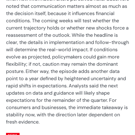
noted that communication matters almost as much as
the decision itself, because it influences financial
conditions. The coming weeks will test whether the
current trajectory holds or whether new shocks force a
reassessment of the outlook. While the headline is
clear, the details in implementation and follow-through
will determine the real-world impact. If conditions
evolve as projected, policymakers could gain more
flexibility; if not, caution may remain the dominant
posture. Either way, the episode adds another data
point to a year defined by heightened uncertainty and
rapid shifts in expectations. Analysts said the next
updates on data and guidance will likely shape
expectations for the remainder of the quarter. For
consumers and businesses, the immediate takeaway is
stability now, with the direction later dependent on
fresh evidence.