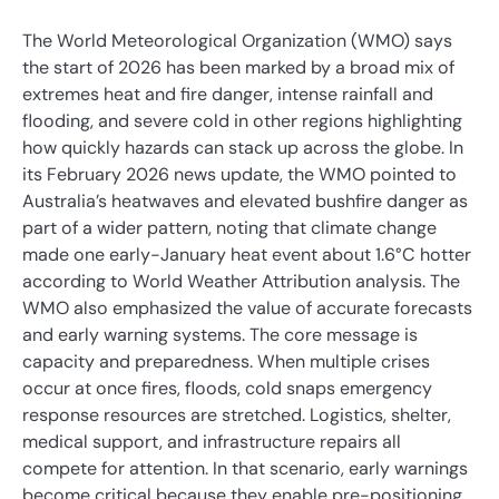
The World Meteorological Organization (WMO) says
the start of 2026 has been marked by a broad mix of
extremes heat and fire danger, intense rainfall and
flooding, and severe cold in other regions highlighting
how quickly hazards can stack up across the globe. In
its February 2026 news update, the WMO pointed to
Australia’s heatwaves and elevated bushfire danger as
part of a wider pattern, noting that climate change
made one early-January heat event about 1.6°C hotter
according to World Weather Attribution analysis. The
WMO also emphasized the value of accurate forecasts
and early warning systems. The core message is
capacity and preparedness. When multiple crises
occur at once fires, floods, cold snaps emergency
response resources are stretched. Logistics, shelter,
medical support, and infrastructure repairs all
compete for attention. In that scenario, early warnings
become critical because they enable pre-positioning