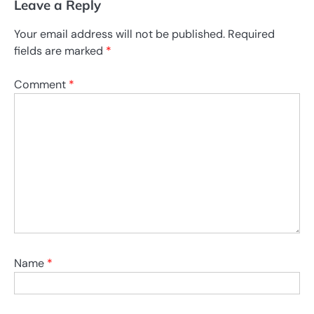
Leave a Reply
Your email address will not be published.
Required
fields are marked
*
Comment
*
Name
*