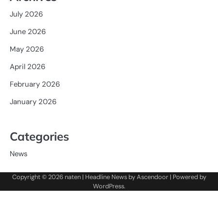
July 2026
June 2026
May 2026
April 2026
February 2026
January 2026
Categories
News
Copyright © 2026
naten
| Headline News by
Ascendoor
| Powered by
WordPress
.