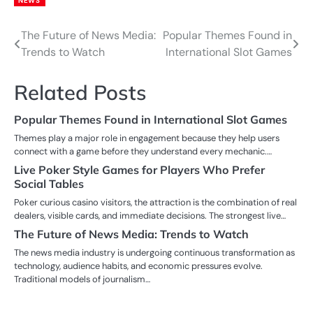
NEWS
The Future of News Media:
Popular Themes Found in
Post
Trends to Watch
International Slot Games
navigation
Related Posts
Popular Themes Found in International Slot Games
Themes play a major role in engagement because they help users
connect with a game before they understand every mechanic.…
Live Poker Style Games for Players Who Prefer
Social Tables
Poker curious casino visitors, the attraction is the combination of real
dealers, visible cards, and immediate decisions. The strongest live…
The Future of News Media: Trends to Watch
The news media industry is undergoing continuous transformation as
technology, audience habits, and economic pressures evolve.
Traditional models of journalism…