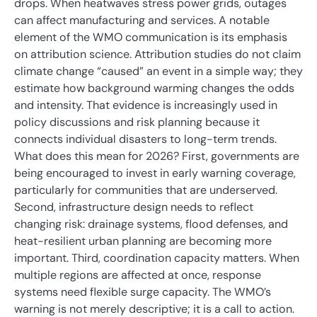
drops. When heatwaves stress power grids, outages
can affect manufacturing and services. A notable
element of the WMO communication is its emphasis
on attribution science. Attribution studies do not claim
climate change “caused” an event in a simple way; they
estimate how background warming changes the odds
and intensity. That evidence is increasingly used in
policy discussions and risk planning because it
connects individual disasters to long-term trends.
What does this mean for 2026? First, governments are
being encouraged to invest in early warning coverage,
particularly for communities that are underserved.
Second, infrastructure design needs to reflect
changing risk: drainage systems, flood defenses, and
heat-resilient urban planning are becoming more
important. Third, coordination capacity matters. When
multiple regions are affected at once, response
systems need flexible surge capacity. The WMO’s
warning is not merely descriptive; it is a call to action.