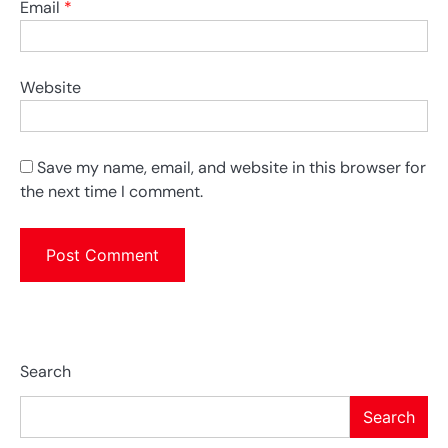
Email
*
Website
Save my name, email, and website in this browser for
the next time I comment.
Search
Search