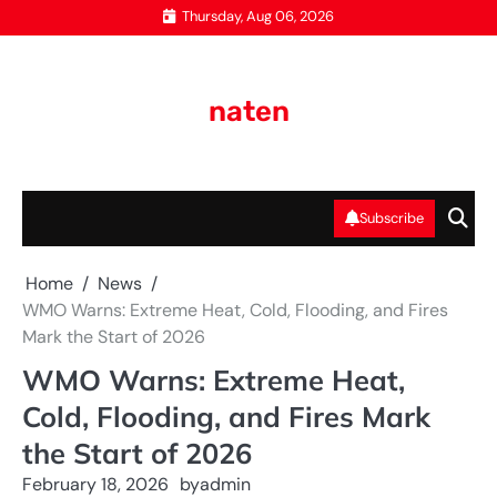
Skip
Thursday, Aug 06, 2026
to
content
naten
Subscribe
Home
News
WMO Warns: Extreme Heat, Cold, Flooding, and Fires
Mark the Start of 2026
WMO Warns: Extreme Heat,
Cold, Flooding, and Fires Mark
the Start of 2026
February 18, 2026
by
admin